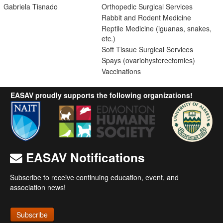
Gabriela Tisnado
Orthopedic Surgical Services
Rabbit and Rodent Medicine
Reptile Medicine (iguanas, snakes,
etc.)
Soft Tissue Surgical Services
Spays (ovariohysterectomies)
Vaccinations
EASAV proudly supports the following organizations!
EASAV Notifications
Subscribe to receive continuing education, event, and
association news!
Subscribe