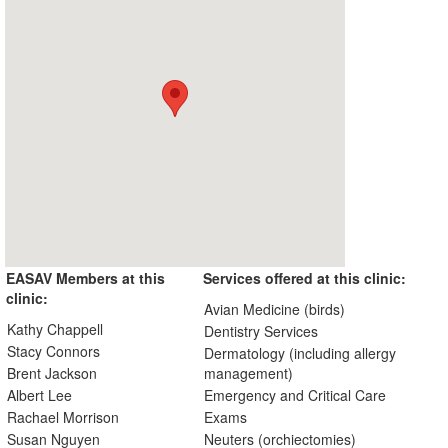
EASAV Members at this
Services offered at this clinic:
clinic:
Avian Medicine (birds)
Kathy Chappell
Dentistry Services
Stacy Connors
Dermatology (including allergy
Brent Jackson
management)
Albert Lee
Emergency and Critical Care
Rachael Morrison
Exams
Susan Nguyen
Neuters (orchiectomies)