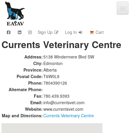
Sign Up
Log In
Cart
Currents Veterinary Centre
CPD & Events
Video Library
Address:
5138 Windermere Blvd SW
Community Connections
City:
Edmonton
Member Info
Province:
Alberta
Find A Clinic
Postal Code:
T6W0L9
Phone:
7804390126
Contact
Alternate Phone:
Sponsorship
Fax:
780.439.9393
Advertising
Email:
info@currentsvet.com
Website:
www.currentsvet.com
Map and Directions:
Currents Veterinary Centre