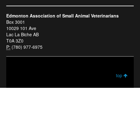
Edmonton Association of Small Animal Veterinarians
Box 3001
10029 101 Ave
Lac La Biche AB
T0A 3Z0
P:
(780) 977-6975
top