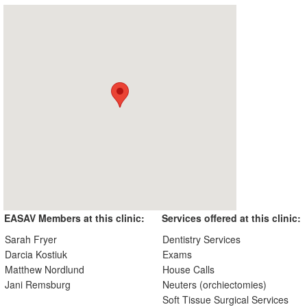
EASAV Members at this clinic:
Services offered at this clinic:
Sarah Fryer
Dentistry Services
Darcia Kostiuk
Exams
Matthew Nordlund
House Calls
Jani Remsburg
Neuters (orchiectomies)
Soft Tissue Surgical Services