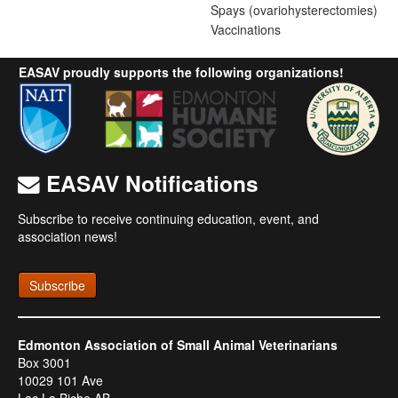
Spays (ovariohysterectomies)
Vaccinations
EASAV proudly supports the following organizations!
EASAV Notifications
Subscribe to receive continuing education, event, and
association news!
Subscribe
Edmonton Association of Small Animal Veterinarians
Box 3001
10029 101 Ave