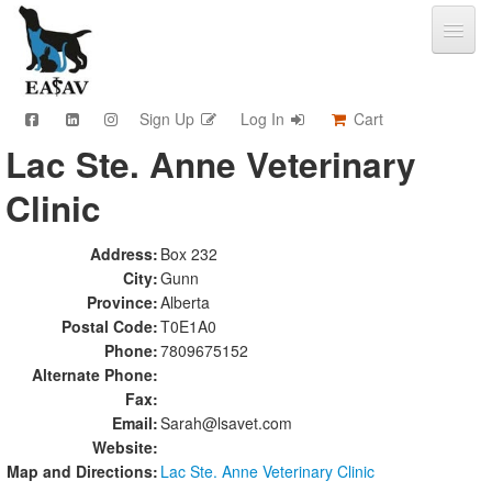
Sign Up
Log In
Cart
Lac Ste. Anne Veterinary
CPD & Events
Clinic
Video Library
Community Connections
Member Info
Address:
Box 232
City:
Gunn
Find A Clinic
Province:
Alberta
Contact
Postal Code:
T0E1A0
Sponsorship
Phone:
7809675152
Advertising
Alternate Phone:
Fax:
Email:
Sarah@lsavet.com
Website:
Map and Directions:
Lac Ste. Anne Veterinary Clinic