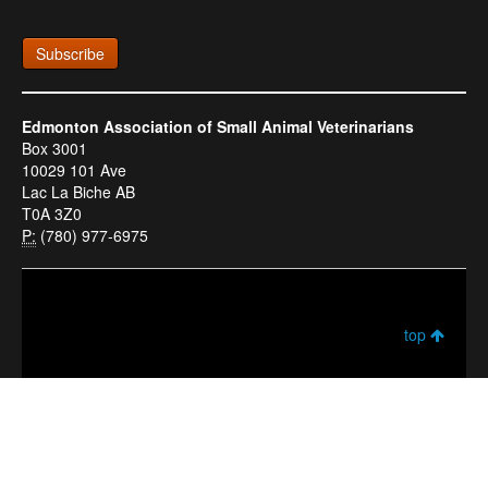
Subscribe
Edmonton Association of Small Animal Veterinarians
Box 3001
10029 101 Ave
Lac La Biche AB
T0A 3Z0
P:
(780) 977-6975
top