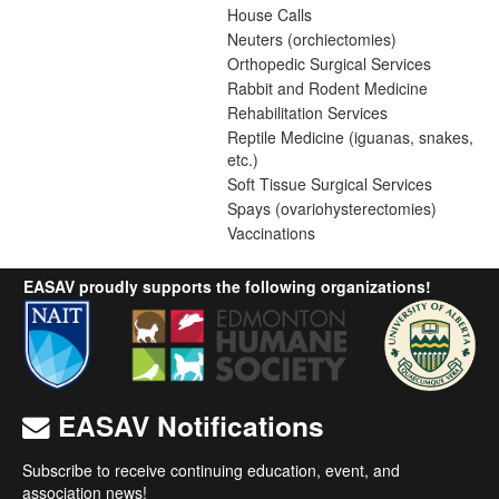
House Calls
Neuters (orchiectomies)
Orthopedic Surgical Services
Rabbit and Rodent Medicine
Rehabilitation Services
Reptile Medicine (iguanas, snakes,
etc.)
Soft Tissue Surgical Services
Spays (ovariohysterectomies)
Vaccinations
EASAV proudly supports the following organizations!
EASAV Notifications
Subscribe to receive continuing education, event, and
association news!