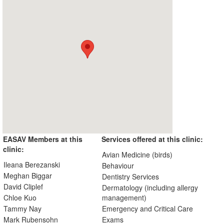
EASAV Members at this
Services offered at this clinic:
clinic:
Avian Medicine (birds)
Ileana Berezanski
Behaviour
Meghan Biggar
Dentistry Services
David Cliplef
Dermatology (including allergy
Chloe Kuo
management)
Tammy Nay
Emergency and Critical Care
Mark Rubensohn
Exams