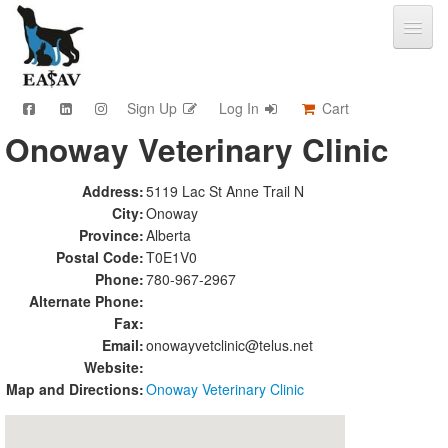
Sign Up
Log In
Cart
Onoway Veterinary Clinic
CPD & Events
Video Library
Address:
5119 Lac St Anne Trail N
Community Connections
City:
Onoway
Member Info
Province:
Alberta
Find A Clinic
Postal Code:
T0E1V0
Phone:
780-967-2967
Contact
Alternate Phone:
Sponsorship
Fax:
Advertising
Email:
onowayvetclinic@telus.net
Website:
Map and Directions:
Onoway Veterinary Clinic