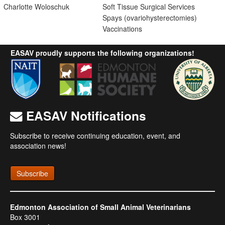
Charlotte Woloschuk
Soft Tissue Surgical Services
Spays (ovariohysterectomies)
Vaccinations
EASAV proudly supports the following organizations!
EASAV Notifications
Subscribe to receive continuing education, event, and
association news!
Subscribe
Edmonton Association of Small Animal Veterinarians
Box 3001