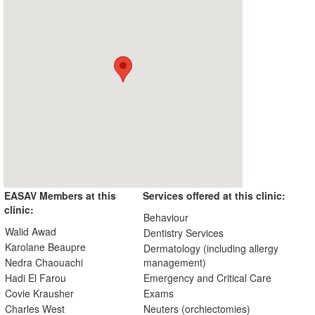
EASAV Members at this
Services offered at this clinic:
clinic:
Behaviour
Walid Awad
Dentistry Services
Karolane Beaupre
Dermatology (including allergy
Nedra Chaouachi
management)
Hadi El Farou
Emergency and Critical Care
Covie Krausher
Exams
Charles West
Neuters (orchiectomies)