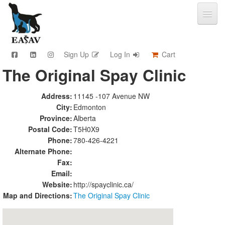
Sign Up
Log In
Cart
The Original Spay Clinic
CPD & Events
Video Library
Address:
11145 -107 Avenue NW
Community Connections
City:
Edmonton
Member Info
Province:
Alberta
Find A Clinic
Postal Code:
T5H0X9
Phone:
780-426-4221
Contact
Alternate Phone:
Sponsorship
Fax:
Advertising
Email:
Website:
http://spayclinic.ca/
Map and Directions:
The Original Spay Clinic