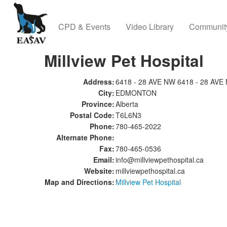
CPD & Events
Video Library
Communit
Millview Pet Hospital
Address:
6418 - 28 AVE NW 6418 - 28 AVE
City:
EDMONTON
Province:
Alberta
Postal Code:
T6L6N3
Phone:
780-465-2022
Alternate Phone:
Fax:
780-465-0536
Email:
info@millviewpethospital.ca
Website:
millviewpethospital.ca
Map and Directions:
Millview Pet Hospital