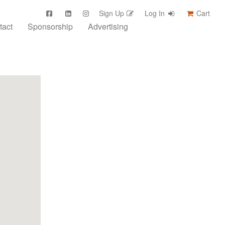
Sign Up
Log In
Cart
tact
Sponsorship
Advertising