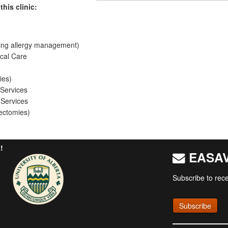
this clinic:
ing allergy management)
cal Care
ies)
 Services
 Services
ectomies)
!
EASAV 
Subscribe to rece
Subscribe