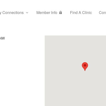
y Connections
Member Info
Find A Clinic
Con
 NW