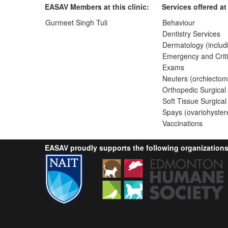
EASAV Members at this clinic:
Services offered at 
Gurmeet Singh Tuli
Behaviour
Dentistry Services
Dermatology (includ
Emergency and Criti
Exams
Neuters (orchiectom
Orthopedic Surgical
Soft Tissue Surgical
Spays (ovariohyster
Vaccinations
EASAV proudly supports the following organizations