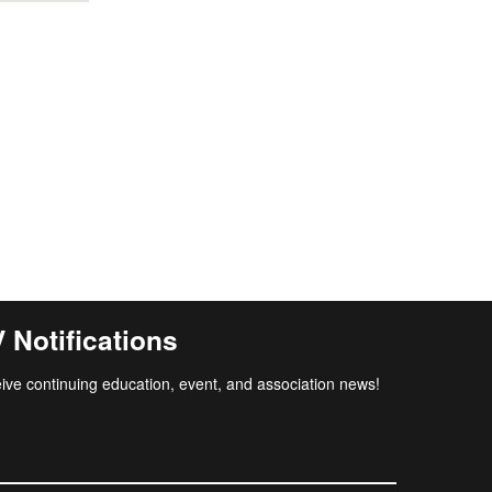
Notifications
ive continuing education, event, and association news!