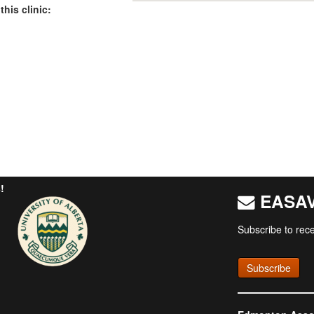
this clinic:
!
EASAV 
Subscribe to rece
Subscribe