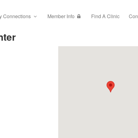
y Connections
Member Info
Find A Clinic
Con
nter