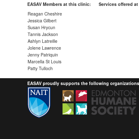
EASAV Members at this clinic:
Services offered at 
Reagan Cheshire
Jessica Gilbert
Susan Hrycun
Tannis Jackson
Ashlyn Latreille
Jolene Lawrence
Jenny Patriquin
Marcella St Louis
Patty Tulloch
EASAV proudly supports the following organizations