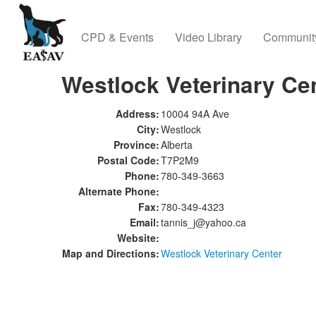
CPD & Events
Video Library
Communit
Westlock Veterinary Ce
Address:
10004 94A Ave
City:
Westlock
Province:
Alberta
Postal Code:
T7P2M9
Phone:
780-349-3663
Alternate Phone:
Fax:
780-349-4323
Email:
tannis_j@yahoo.ca
Website:
Map and Directions:
Westlock Veterinary Center