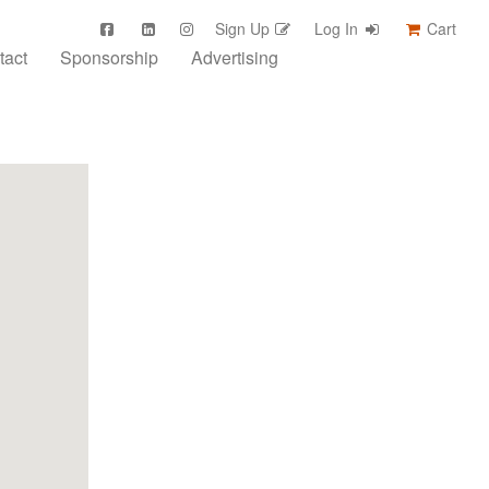
Sign Up
Log In
Cart
tact
Sponsorship
Advertising