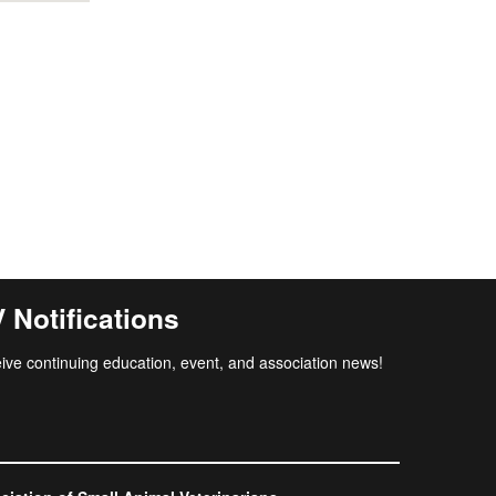
Notifications
ive continuing education, event, and association news!