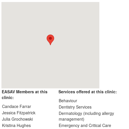
EASAV Members at this
Services offered at this clinic:
clinic:
Behaviour
Candace Farrar
Dentistry Services
Jessica Fitzpatrick
Dermatology (including allergy
Julia Grochowski
management)
Kristina Hughes
Emergency and Critical Care