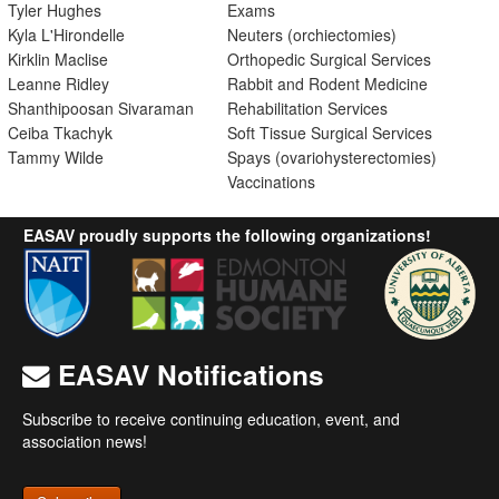
Tyler Hughes
Exams
Kyla L'Hirondelle
Neuters (orchiectomies)
Kirklin Maclise
Orthopedic Surgical Services
Leanne Ridley
Rabbit and Rodent Medicine
Shanthipoosan Sivaraman
Rehabilitation Services
Ceiba Tkachyk
Soft Tissue Surgical Services
Tammy Wilde
Spays (ovariohysterectomies)
Vaccinations
EASAV proudly supports the following organizations!
EASAV Notifications
Subscribe to receive continuing education, event, and
association news!