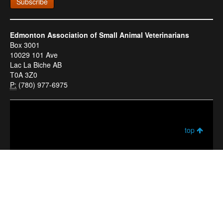
Subscribe
Edmonton Association of Small Animal Veterinarians
Box 3001
10029 101 Ave
Lac La Biche AB
T0A 3Z0
P:
(780) 977-6975
top