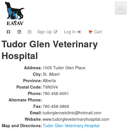
Sign Up
Log In
Cart
Tudor Glen Veterinary
CPD & Events
Hospital
Video Library
Community Connections
Member Info
Address:
1005 Tudor Glen Place
City:
St. Albert
Find A Clinic
Province:
Alberta
Contact
Postal Code:
T8N3V4
Sponsorship
Phone:
780-458-6051
Advertising
Alternate Phone:
Fax:
780-458-0869
Email:
tudorglenvetclinic@hotmail.com
Website:
www.tudorgleveterinaryhospital.com
Map and Directions:
Tudor Glen Veterinary Hospital