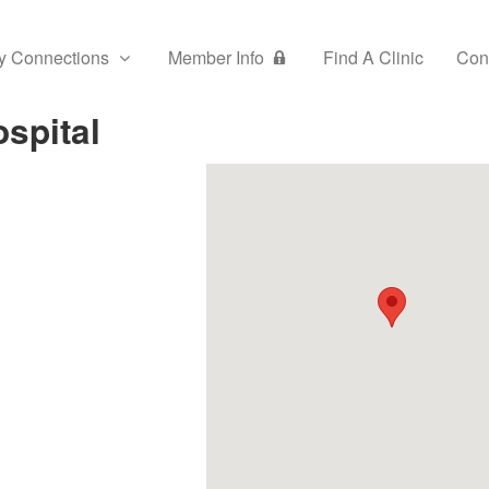
y Connections
Member Info
Find A Clinic
Con
spital