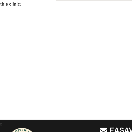
this clinic:
!
EASAV 