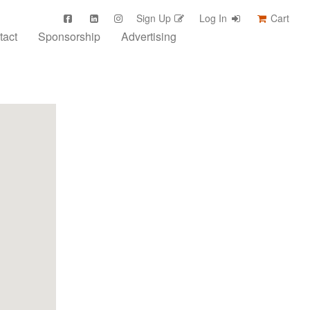
Sign Up
Log In
Cart
tact
Sponsorship
Advertising