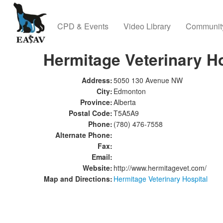
CPD & Events
Video Library
Communit
Hermitage Veterinary Ho
Address:
5050 130 Avenue NW
City:
Edmonton
Province:
Alberta
Postal Code:
T5A5A9
Phone:
(780) 476-7558
Alternate Phone:
Fax:
Email:
Website:
http://www.hermitagevet.com/
Map and Directions:
Hermitage Veterinary Hospital