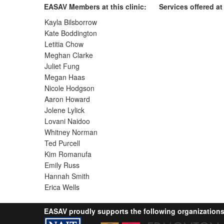
EASAV Members at this clinic:
Services offered at 
Kayla Bilsborrow
Kate Boddington
Letitia Chow
Meghan Clarke
Juliet Fung
Megan Haas
Nicole Hodgson
Aaron Howard
Jolene Lylick
Lovani Naidoo
Whitney Norman
Ted Purcell
Kim Romanufa
Emily Russ
Hannah Smith
Erica Wells
EASAV proudly supports the following organizations