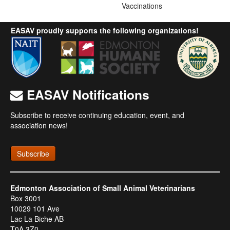
Vaccinations
EASAV proudly supports the following organizations!
EASAV Notifications
Subscribe to receive continuing education, event, and
association news!
Subscribe
Edmonton Association of Small Animal Veterinarians
Box 3001
10029 101 Ave
Lac La Biche AB
T0A 3Z0