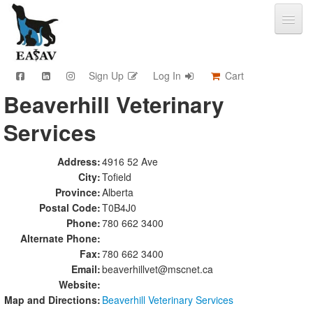
Sign Up
Log In
Cart
Beaverhill Veterinary
CPD & Events
Services
Video Library
Community Connections
Member Info
Address:
4916 52 Ave
City:
Tofield
Find A Clinic
Province:
Alberta
Contact
Postal Code:
T0B4J0
Sponsorship
Phone:
780 662 3400
Advertising
Alternate Phone:
Fax:
780 662 3400
Email:
beaverhillvet@mscnet.ca
Website:
Map and Directions:
Beaverhill Veterinary Services