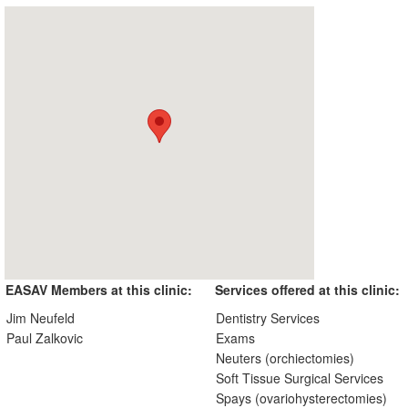
EASAV Members at this clinic:
Services offered at this clinic:
Jim Neufeld
Dentistry Services
Paul Zalkovic
Exams
Neuters (orchiectomies)
Soft Tissue Surgical Services
Spays (ovariohysterectomies)