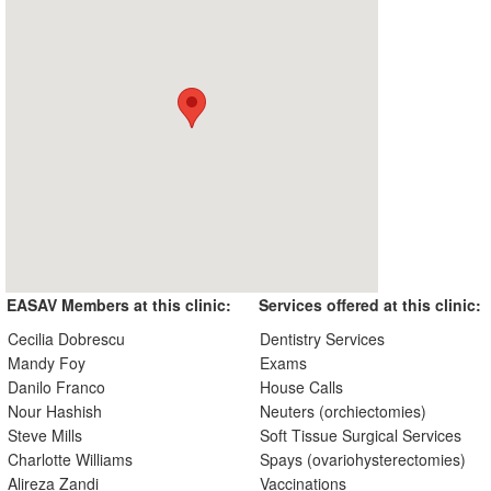
EASAV Members at this clinic:
Services offered at this clinic:
Cecilia Dobrescu
Dentistry Services
Mandy Foy
Exams
Danilo Franco
House Calls
Nour Hashish
Neuters (orchiectomies)
Steve Mills
Soft Tissue Surgical Services
Charlotte Williams
Spays (ovariohysterectomies)
Alireza Zandi
Vaccinations