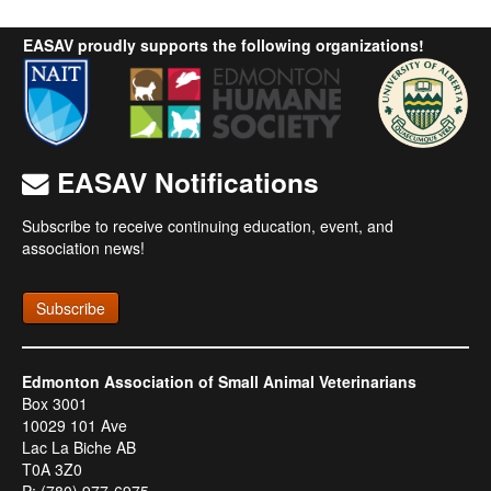
EASAV proudly supports the following organizations!
EASAV Notifications
Subscribe to receive continuing education, event, and
association news!
Subscribe
Edmonton Association of Small Animal Veterinarians
Box 3001
10029 101 Ave
Lac La Biche AB
T0A 3Z0