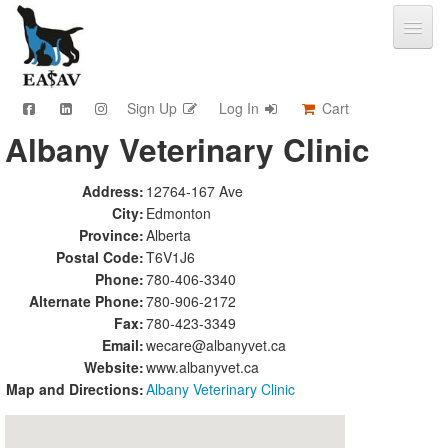
Sign Up
Log In
Cart
Albany Veterinary Clinic
CPD & Events
Video Library
Address:
12764-167 Ave
Community Connections
City:
Edmonton
Member Info
Province:
Alberta
Find A Clinic
Postal Code:
T6V1J6
Phone:
780-406-3340
Contact
Alternate Phone:
780-906-2172
Sponsorship
Fax:
780-423-3349
Advertising
Email:
wecare@albanyvet.ca
Website:
www.albanyvet.ca
Map and Directions:
Albany Veterinary Clinic