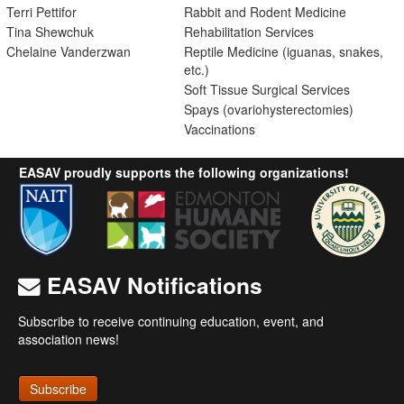
Terri Pettifor
Rabbit and Rodent Medicine
Tina Shewchuk
Rehabilitation Services
Chelaine Vanderzwan
Reptile Medicine (iguanas, snakes,
etc.)
Soft Tissue Surgical Services
Spays (ovariohysterectomies)
Vaccinations
EASAV proudly supports the following organizations!
EASAV Notifications
Subscribe to receive continuing education, event, and
association news!
Subscribe