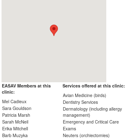
EASAV Members at this
Services offered at this clinic:
clinic:
Avian Medicine (birds)
Mel Cadieux
Dentistry Services
Sara Gouldson
Dermatology (including allergy
Patricia Marsh
management)
Sarah McNeil
Emergency and Critical Care
Erika Mitchell
Exams
Barb Muzyka
Neuters (orchiectomies)