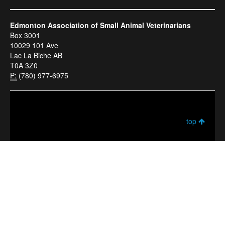
Edmonton Association of Small Animal Veterinarians
Box 3001
10029 101 Ave
Lac La Biche AB
T0A 3Z0
P:
(780) 977-6975
top