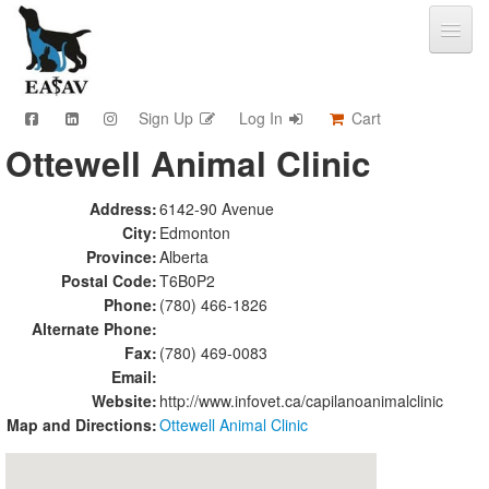
Sign Up
Log In
Cart
Ottewell Animal Clinic
CPD & Events
Video Library
Address:
6142-90 Avenue
Community Connections
City:
Edmonton
Member Info
Province:
Alberta
Find A Clinic
Postal Code:
T6B0P2
Phone:
(780) 466-1826
Contact
Alternate Phone:
Sponsorship
Fax:
(780) 469-0083
Advertising
Email:
Website:
http://www.infovet.ca/capilanoanimalclinic
Map and Directions:
Ottewell Animal Clinic