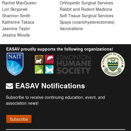
Rachel MacQueen
Orthopedic Surgical Services
Lori Skrypnek
Rabbit and Rodent Medicine
Shannon Smith
Soft Tissue Surgical Services
Katherine Takacs
Spays (ovariohysterectomies)
Jasmine Taylor
Vaccinations
Jessica Woods
EASAV proudly supports the following organizations!
EASAV Notifications
Subscribe to receive continuing education, event, and
association news!
Subscribe