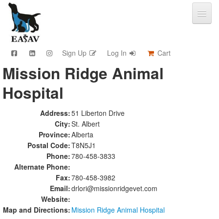
Sign Up
Log In
Cart
Mission Ridge Animal
CPD & Events
Hospital
Video Library
Community Connections
Member Info
Address:
51 Liberton Drive
City:
St. Albert
Find A Clinic
Province:
Alberta
Contact
Postal Code:
T8N5J1
Sponsorship
Phone:
780-458-3833
Advertising
Alternate Phone:
Fax:
780-458-3982
Email:
drlori@missionridgevet.com
Website:
Map and Directions:
Mission Ridge Animal Hospital