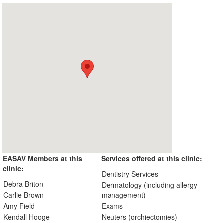
EASAV Members at this
Services offered at this clinic:
clinic:
Dentistry Services
Debra Briton
Dermatology (including allergy
Carlie Brown
management)
Amy Field
Exams
Kendall Hooge
Neuters (orchiectomies)