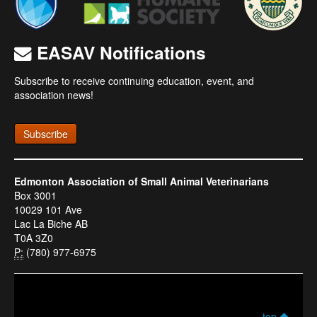
EASAV Notifications
Subscribe to receive continuing education, event, and
association news!
Subscribe
Edmonton Association of Small Animal Veterinarians
Box 3001
10029 101 Ave
Lac La Biche AB
T0A 3Z0
P:
(780) 977-6975
top