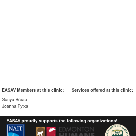
EASAV Members at this clinic:
Services offered at this clinic:
Sonya Breau
Joanna Pytka
EASAV proudly supports the following organizations!