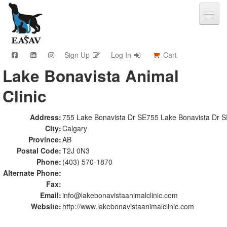
Sign Up
Log In
Cart
Lake Bonavista Animal
CPD & Events
Clinic
Video Library
Community Connections
Member Info
Address:
755 Lake Bonavista Dr SE755 Lake Bonavista Dr 
City:
Calgary
Find A Clinic
Province:
AB
Contact
Postal Code:
T2J 0N3
Sponsorship
Phone:
(403) 570-1870
Advertising
Alternate Phone:
Fax:
Email:
info@lakebonavistaanimalclinic.com
Website:
http://www.lakebonavistaanimalclinic.com