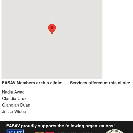
EASAV Members at this clinic:
Services offered at this clinic:
Nadia Awad
Claudia Cruz
Qianqian Duan
Jesse Wiebe
EASAV proudly supports the following organizations!