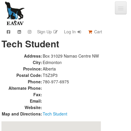
Sign Up
Log In
Cart
Tech Student
CPD & Events
Video Library
Address:
Box 31029 Namao Centre NW
Community Connections
City:
Edmonton
Member Info
Province:
Alberta
Find A Clinic
Postal Code:
T5Z3P3
Phone:
780-977-6975
Contact
Alternate Phone:
Sponsorship
Fax:
Advertising
Email:
Website:
Map and Directions:
Tech Student