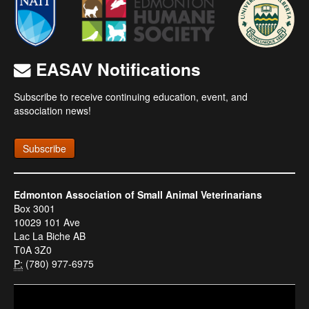
EASAV Notifications
Subscribe to receive continuing education, event, and
association news!
Subscribe
Edmonton Association of Small Animal Veterinarians
Box 3001
10029 101 Ave
Lac La Biche AB
T0A 3Z0
P:
(780) 977-6975