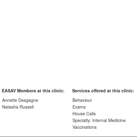
EASAV Members at this clinic:
Services offered at this clinic:
Annette Desgagne
Behaviour
Natasha Russell
Exams
House Calls
Specialty: Internal Medicine
Vaccinations