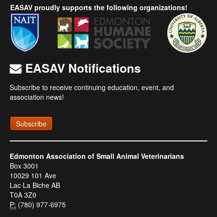
EASAV proudly supports the following organizations!
EASAV Notifications
Subscribe to receive continuing education, event, and
association news!
Subscribe
Edmonton Association of Small Animal Veterinarians
Box 3001
10029 101 Ave
Lac La Biche AB
T0A 3Z0
P:
(780) 977-6975