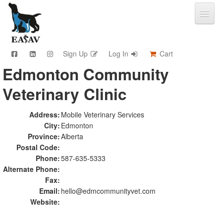
Sign Up
Log In
Cart
Edmonton Community
CPD & Events
Veterinary Clinic
Video Library
Community Connections
Member Info
Address:
Mobile Veterinary Services
City:
Edmonton
Find A Clinic
Province:
Alberta
Contact
Postal Code:
Sponsorship
Phone:
587-635-5333
Advertising
Alternate Phone:
Fax:
Email:
hello@edmcommunityvet.com
Website: