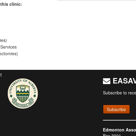
this clinic:
ies)
 Services
ectomies)
!
EASAV 
Subscribe to rece
Subscribe
Edmonton Associ
Box 3001