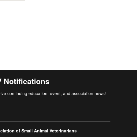
Notifications
ive continuing education, event, and association news!
ation of Small Animal Veterinarians