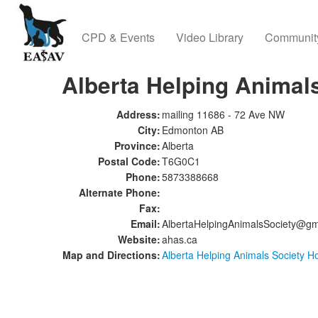
CPD & Events
Video Library
Communit
Alberta Helping Animal
Address:
mailing 11686 - 72 Ave NW
City:
Edmonton AB
Province:
Alberta
Postal Code:
T6G0C1
Phone:
5873388668
Alternate Phone:
Fax:
Email:
AlbertaHelpingAnimalsSociety@gm
Website:
ahas.ca
Map and Directions:
Alberta Helping Animals Society H