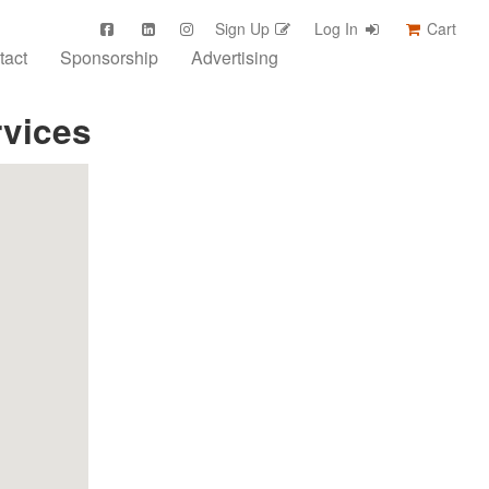
Sign Up
Log In
Cart
tact
Sponsorship
Advertising
rvices