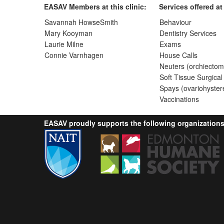
EASAV Members at this clinic:
Services offered at 
Savannah HowseSmith
Behaviour
Mary Kooyman
Dentistry Services
Laurie Milne
Exams
Connie Varnhagen
House Calls
Neuters (orchiectom
Soft Tissue Surgical
Spays (ovariohyster
Vaccinations
EASAV proudly supports the following organizations