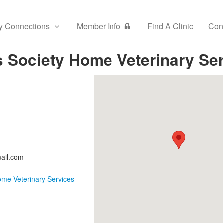
y Connections
Member Info
Find A Clinic
Con
s Society Home Veterinary Se
ail.com
ome Veterinary Services