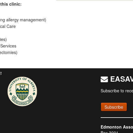
this clinic:
ing allergy management)
cal Care
ies)
 Services
ectomies)
!
EASAV 
Subscribe to rece
Subscribe
Edmonton Associ
Box 3001