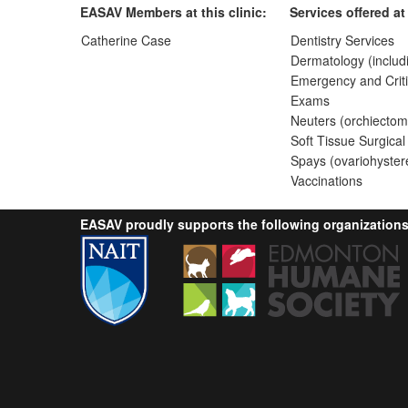
EASAV Members at this clinic:
Services offered at 
Catherine Case
Dentistry Services
Dermatology (includ
Emergency and Criti
Exams
Neuters (orchiectom
Soft Tissue Surgical
Spays (ovariohyster
Vaccinations
EASAV proudly supports the following organizations