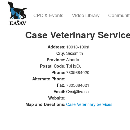
CPD & Events
Video Library
Communit
Case Veterinary Servic
Address:
10013-100st
City:
Sexsmith
Province:
Alberta
Postal Code:
T0H3C0
Phone:
7805684020
Alternate Phone:
Fax:
7805684021
Email:
Cvs@live.ca
Website:
Map and Directions:
Case Veterinary Services