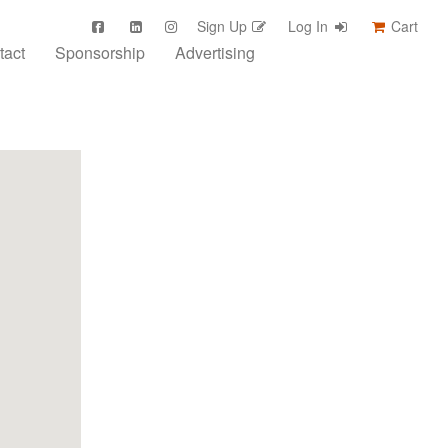
Sign Up
Log In
Cart
tact
Sponsorship
Advertising