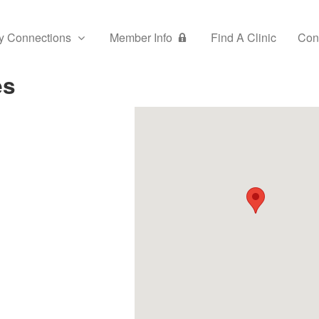
y Connections
Member Info
Find A Clinic
Con
es