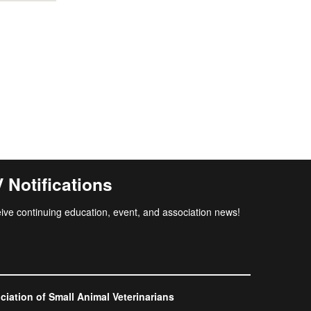
Notifications
ive continuing education, event, and association news!
ation of Small Animal Veterinarians